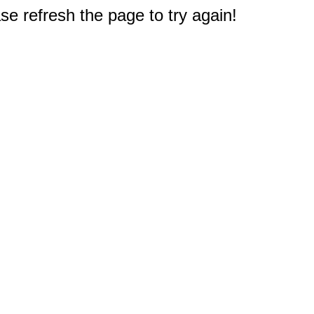
e refresh the page to try again!