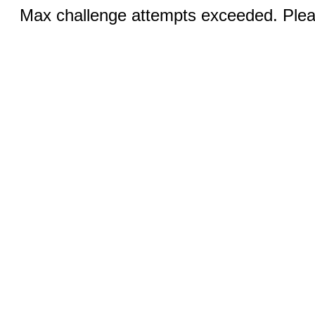
Max challenge attempts exceeded. Pleas