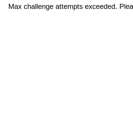
Max challenge attempts exceeded. Pleas