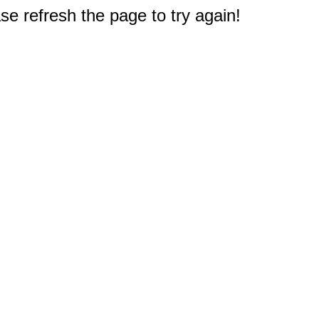
e refresh the page to try again!